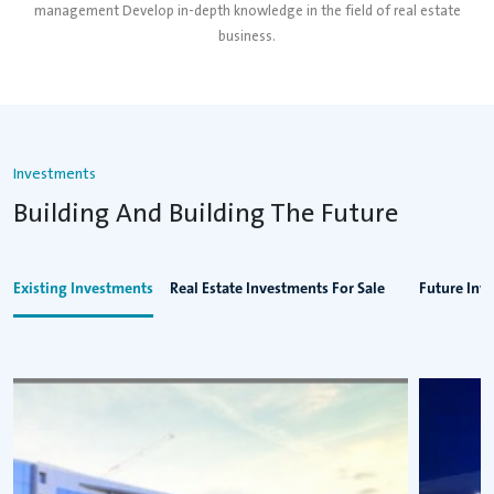
management Develop in-depth knowledge in the field of real estate
business.
Investments
Building And Building The Future
Existing Investments
Real Estate Investments For Sale
Future Inv