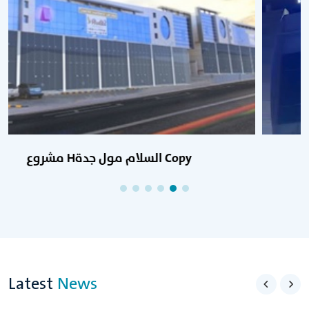
مشروع Hالسلام مول جدة Copy Copy
Latest
News