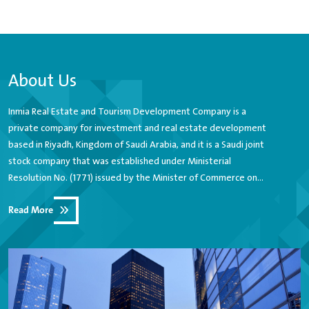
About Us
Inmia Real Estate and Tourism Development Company is a
private company for investment and real estate development
based in Riyadh, Kingdom of Saudi Arabia, and it is a Saudi joint
stock company that was established under Ministerial
Resolution No. (1771) issued by the Minister of Commerce on
7/8/1423 AH with a paid-up capital of 1,100,000,000 (one billion
Read More
and one hundred million Saudi riyals) and is considered one of
the leading companies in the field of activating growth in the
real estate investment market in the Kingdom of Saudi Arabia,
where the company plays a tangible development role in the
field of investments Diversified real estate in Jeddah, Riyadh
and other cities of the Kingdom.