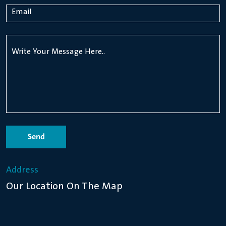
Send
Address
Our Location On The Map