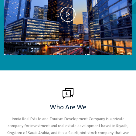
Who Are We
Inmia Real Estate and Tourism Development Company is a private
company for investment and real estate development based in Riyadh,
Kingdom of Saudi Arabia, and it is a Saudi joint stock company that was