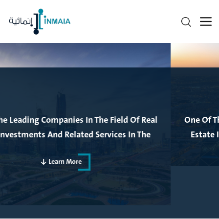
One Of The Leading Companies In The Field Of Real
Estate Investments And Related Services In The
Kingdom Of Saudi Arabia
Learn More