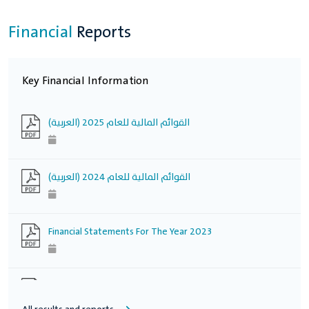
Financial
Reports
Key Financial Information
(العربية) القوائم المالية للعام 2025
(العربية) القوائم المالية للعام 2024
Financial Statements For The Year 2023
Financial Statements For The Year 2022