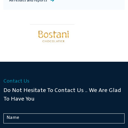
All results and reports
Financial Statements For The Year 2021
Financial Statements For The Year 2020
Financial Statements For The Year 2019
Contact Us
Financial Statements For The Year 2018
Do Not Hesitate To Contact Us .. We Are Glad
To Have You
Financial Statements For The Year 2017