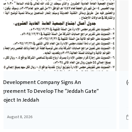
(العربية) توزيع ارباح للسنة المالية 2024
August 8, 2026