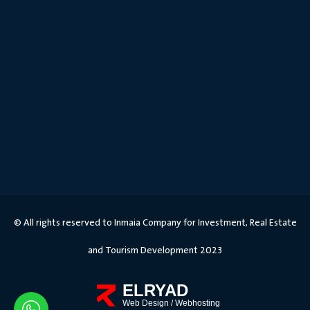
© All rights reserved to Inmaia Company for Investment, Real Estate
and Tourism Development 2023
ELRYAD
Web Design
/
Webhosting