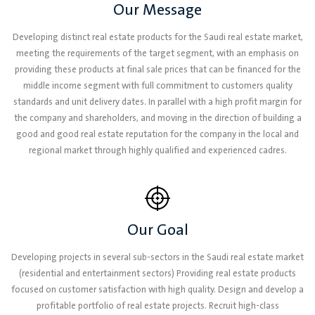
Our Message
Developing distinct real estate products for the Saudi real estate market,
meeting the requirements of the target segment, with an emphasis on
providing these products at final sale prices that can be financed for the
middle income segment with full commitment to customers quality
standards and unit delivery dates. In parallel with a high profit margin for
the company and shareholders, and moving in the direction of building a
good and good real estate reputation for the company in the local and
regional market through highly qualified and experienced cadres.
Our Goal
Developing projects in several sub-sectors in the Saudi real estate market
(residential and entertainment sectors) Providing real estate products
focused on customer satisfaction with high quality. Design and develop a
profitable portfolio of real estate projects. Recruit high-class