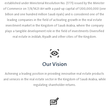
established under Ministerial Resolution No. (1771) issued by the Minister
of Commerce on 7/8/1423 AH with a paid-up capital of 1,100,000,000 (one
billion and one hundred million Saudi riyals) and is considered one of the
leading companies in the field of activating growth in the real estate
investment market in the Kingdom of Saudi Arabia, where the company
plays a tangible development role in the field of investments Diversified
real estate in Jeddah, Riyadh and other cities of the Kingdom.
Our Vision
Achieving a leading position in providing innovative real estate products
and services in the real estate sector in the Kingdom of Saudi Arabia, while
regulating shareholder returns.