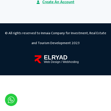
Create An Account
© All rights reserved to Inmaia Company for Investment, Real Estate
and Tourism Development 2023
ELRYAD
Web Design
/
Webhosting