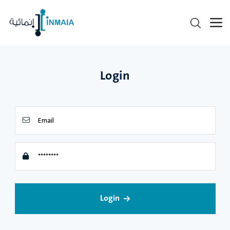
Login
Login