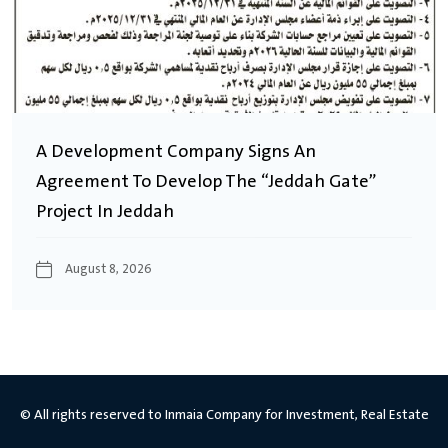
A Development Company Signs An
Agreement To Develop The “Jeddah Gate”
Project In Jeddah
August 8, 2026
© All rights reserved to Inmaia Company for Investment, Real Estate