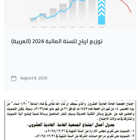
(العربية) توزيع ارباح للسنة المالية 2024
August 8, 2026