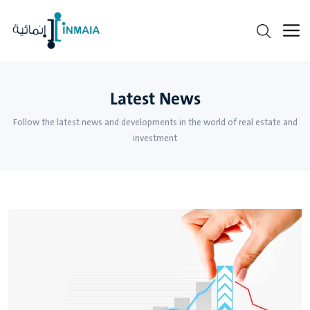
Latest News
Follow the latest news and developments in the world of real estate and
investment